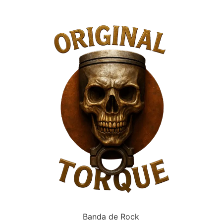
Banda de Rock