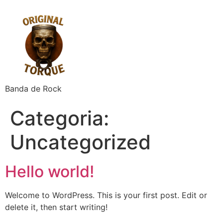
Banda de Rock
Categoria:
Uncategorized
Hello world!
Welcome to WordPress. This is your first post. Edit or
delete it, then start writing!